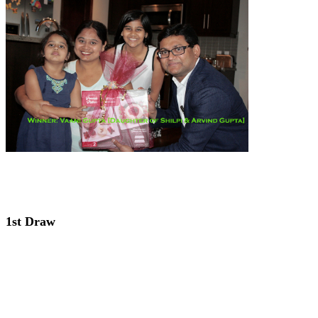
1st Draw