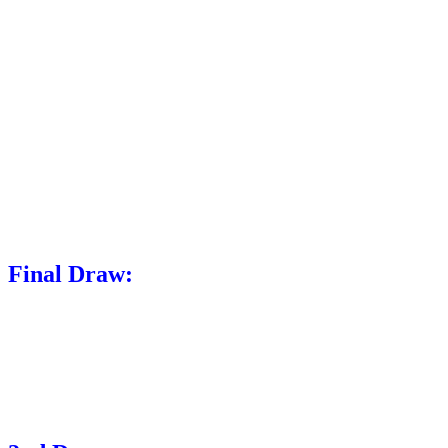
Final Draw: