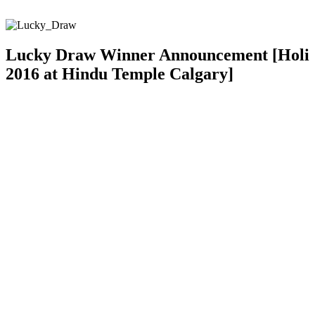
Lucky Draw Winner Announcement [Holi
2016 at Hindu Temple Calgary]