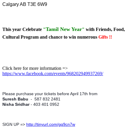
Calgary AB T3E 6W9
T
amil New Year
This year Celebrate
"
"
with Friends, Food,
Cultural Program and chance to win numerous
Gifts !!
Pak Community Hall, 3130 40 Avenue Sw, Calgary, AB T3E
6W9
Click here for more information =>
https://www.facebook.com/events/968202949937269/
Please purchase your tickets before April 17th from
Suresh Babu
- 587 832 2481
Nisha Sridhar
- 403 401 0952
SIGN UP =>
http://tinyurl.com/gq9cn7w