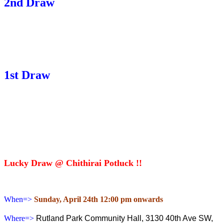
2nd Draw
1st Draw
Lucky Draw @ Chithirai Potluck !!
When=>
Sunday, April 24th 12:00 pm onwards
Where=>
Rutland Park Community Hall, 3130 40th Ave SW,