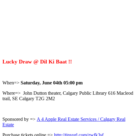
Lucky Draw @ Dil Ki Baat
!!
When=>
Saturday, June 04th 05:00 pm
Where=> John Dutton theater, Calgary Public Library 616 Macleod
trail, SE Calgary T2G 2M2
Sponsored by =>
A 4 Apple Real Estate Services / Calgary Real
Estate
Purchase tickets online =>
http://tinyurl.com/zwfk3sf