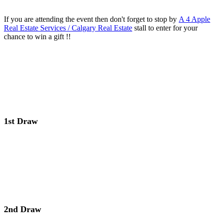
If you are attending the event then don't forget to stop by
A 4 Apple
Real Estate Services / Calgary Real Estate
stall to enter for your
chance to win a gift !!
1st Draw
2nd Draw