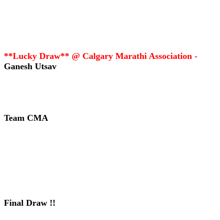
**Lucky Draw** @ Calgary Marathi Association -
Ganesh Utsav
Team CMA
Final Draw !!