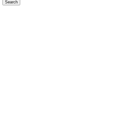
Search