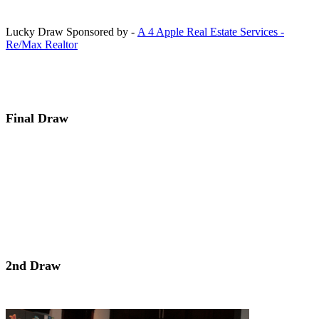
Lucky Draw Sponsored by -
A 4 Apple Real Estate Services -
Re/Max Realtor
Final Draw
2nd Draw