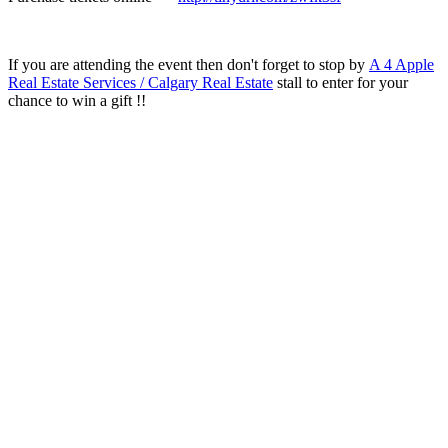
If you are attending the event then don't forget to stop by
A 4 Apple
Real Estate Services / Calgary Real Estate
stall to enter for your
chance to win a gift !!