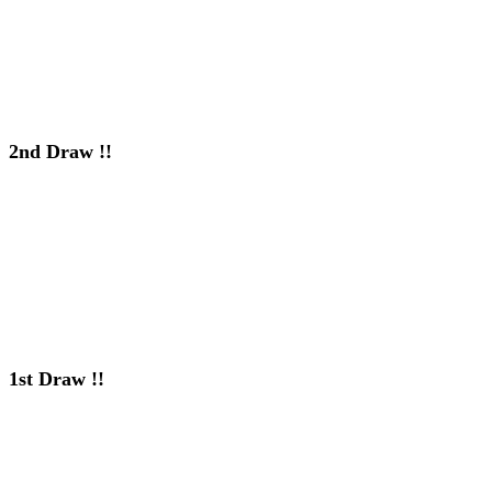
2nd Draw !!
1st Draw !!