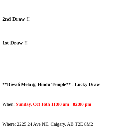
2nd Draw !!
1st Draw !!
**Diwali Mela @ Hindu Temple** - Lucky Draw
When:
Sunday, Oct 16th 11:00 am - 02:00 pm
Where: 2225 24 Ave NE, Calgary, AB T2E 8M2