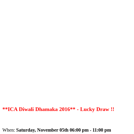
**ICA Diwali Dhamaka 2016** - Lucky Draw !!
When:
Saturday, November 05th 06:00 pm - 11:00 pm