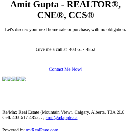
Amit Gupta - REALTOR®,
CNE®, CCS®
Let's discuss your next home sale or purchase, with no obligation.
Give me a call at 403-617-4852
Contact Me Now!
Re/Max Real Estate (Mountain View), Calgary, Alberta, T3A 2L6
Cell: 403-617-4852, : ,
amit@a4apple.ca
Powered by
myRealPage.com