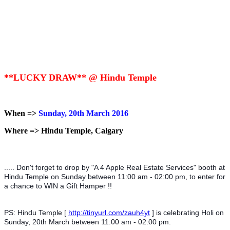
**LUCKY DRAW** @ Hindu Temple
When =>
Sunday, 20th March 2016
Where => Hindu Temple, Calgary
..... Don't forget to drop by "A 4 Apple Real Estate Services" booth at 
Hindu Temple on Sunday between 11:00 am - 02:00 pm, to enter for 
a chance to WIN a Gift Hamper !!
PS: Hindu Temple [ 
http://tinyurl.com/zauh4yt
 ] is celebrating Holi on 
Sunday, 20th March between 11:00 am - 02:00 pm.