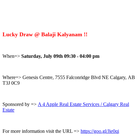
Lucky Draw @ Balaji Kalyanam
!!
When=>
Saturday, July 09th 09:30 - 04:00 pm
Where=> Genesis Centre, 7555 Falconridge Blvd NE Calgary,
AB
T3J 0C9
Sponsored by =>
A 4 Apple Real Estate Services / Calgary Real
Estate
For more information visit the URL =>
https://goo.gl/Jie0qi