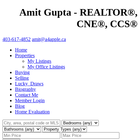
Amit Gupta - REALTOR®,
CNE®, CCS®
403-617-4852
amit@a4apple.ca
Home
Properties
My Listings
My Office Listings
Buying
Selling
Lucky_Draws
Biography
Contact Me
Member Login
Blog
Home Evaluation