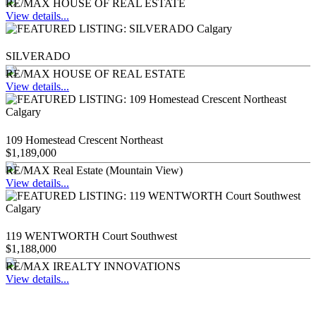
RE/MAX HOUSE OF REAL ESTATE
View details...
SILVERADO
RE/MAX HOUSE OF REAL ESTATE
View details...
109 Homestead Crescent Northeast
$1,189,000
RE/MAX Real Estate (Mountain View)
View details...
119 WENTWORTH Court Southwest
$1,188,000
RE/MAX IREALTY INNOVATIONS
View details...