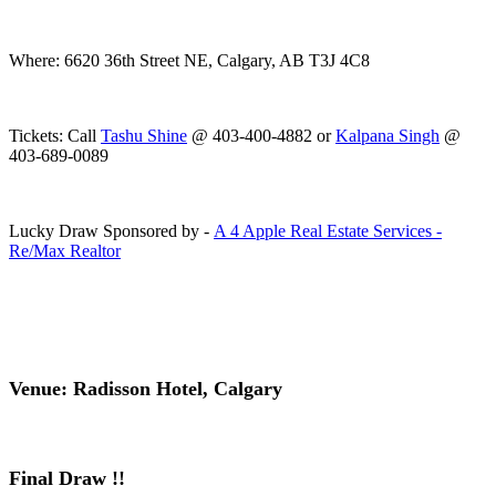
Where:
6620 36th Street NE, Calgary, AB T3J 4C8
Tickets:
Call
Tashu Shine
@ 403-400-4882 or
Kalpana Singh
@
403-689-0089
Lucky Draw Sponsored by -
A 4 Apple Real Estate Services -
Re/Max Realtor
Venue: Radisson Hotel, Calgary
Final Draw !!