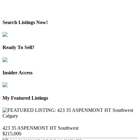
Search Listings Now!
Ready To Sell?
Insider Access
My Featured Listings
423 35 ASPENMONT HT Southwest
$215,000