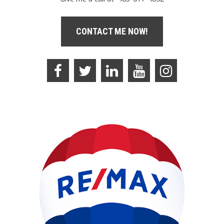
CONTACT ME NOW!