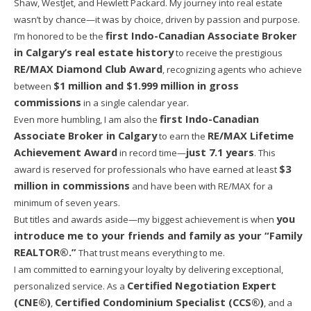
Shaw, WestJet, and Hewlett Packard. My journey into real estate
wasn’t by chance—it was by choice, driven by passion and purpose.
first Indo-Canadian Associate Broker
I’m honored to be the
in Calgary’s real estate history
to receive the prestigious
RE/MAX Diamond Club Award
, recognizing agents who achieve
$1 million and $1.999 million in gross
between
commissions
in a single calendar year.
first Indo-Canadian
Even more humbling, I am also the
Associate Broker in Calgary
RE/MAX Lifetime
to earn the
Achievement Award
just 7.1 years
in record time—
. This
$3
award is reserved for professionals who have earned at least
million in commissions
and have been with RE/MAX for a
minimum of seven years.
you
But titles and awards aside—my biggest achievement is when
introduce me to your friends and family as your “Family
REALTOR®.”
That trust means everything to me.
I am committed to earning your loyalty by delivering exceptional,
Certified Negotiation Expert
personalized service. As a
(CNE®)
Certified Condominium Specialist (CCS®)
,
, and a