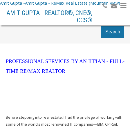
Amit Gupta -Amit Gupta - ReMax Real Estate (Mountain View)
AMIT GUPTA - REALTOR®, CNE®,
CCS®
Search
PROFESSIONAL SERVICES BY AN IIT'IAN - FULL-
TIME RE/MAX REALTOR
Before stepping into real estate, I had the privilege of working with
some of the world’s most renowned IT companies—IBM, CP Rail,