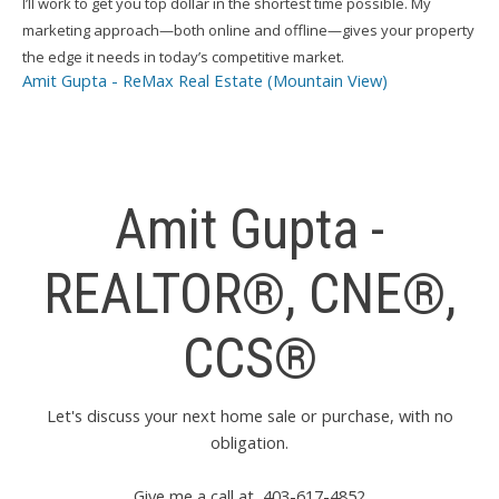
I’ll work to get you top dollar in the shortest time possible. My
marketing approach—both online and offline—gives your property
the edge it needs in today’s competitive market.
Amit Gupta - ReMax Real Estate (Mountain View)
Amit Gupta -
REALTOR®, CNE®,
CCS®
Let's discuss your next home sale or purchase, with no
obligation.
Give me a call at 403-617-4852