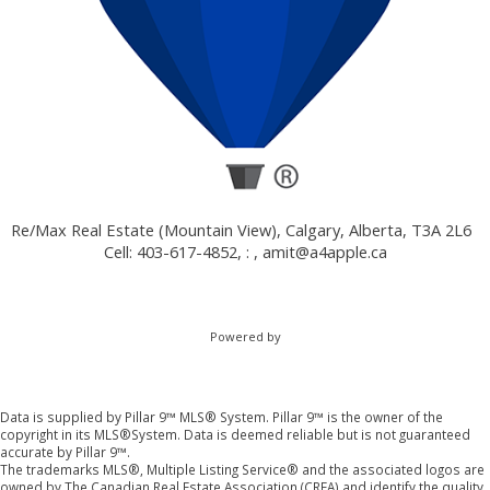
Re/Max Real Estate (Mountain View), Calgary, Alberta, T3A 2L6
Cell: 403-617-4852, : ,
amit@a4apple.ca
Powered by
Data is supplied by Pillar 9™ MLS® System. Pillar 9™ is the owner of the
copyright in its MLS®System. Data is deemed reliable but is not guaranteed
accurate by Pillar 9™.
The trademarks MLS®, Multiple Listing Service® and the associated logos are
owned by The Canadian Real Estate Association (CREA) and identify the quality