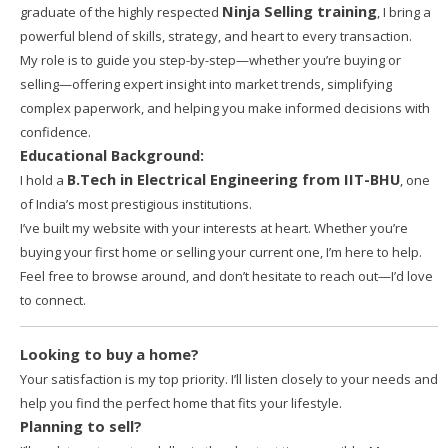
Ninja Selling training
graduate of the highly respected
, I bring a
powerful blend of skills, strategy, and heart to every transaction.
My role is to guide you step-by-step—whether you’re buying or
selling—offering expert insight into market trends, simplifying
complex paperwork, and helping you make informed decisions with
confidence.
Educational Background:
B.Tech in Electrical Engineering from IIT-BHU
I hold a
, one
of India’s most prestigious institutions.
I’ve built my website with your interests at heart. Whether you’re
buying your first home or selling your current one, I’m here to help.
Feel free to browse around, and don’t hesitate to reach out—I’d love
to connect.
Looking to buy a home?
Your satisfaction is my top priority. I’ll listen closely to your needs and
help you find the perfect home that fits your lifestyle.
Planning to sell?