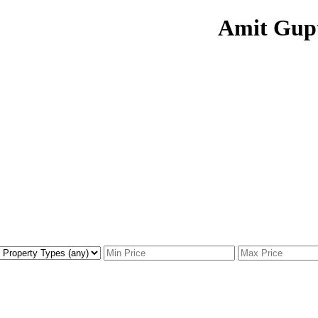
Amit Gup