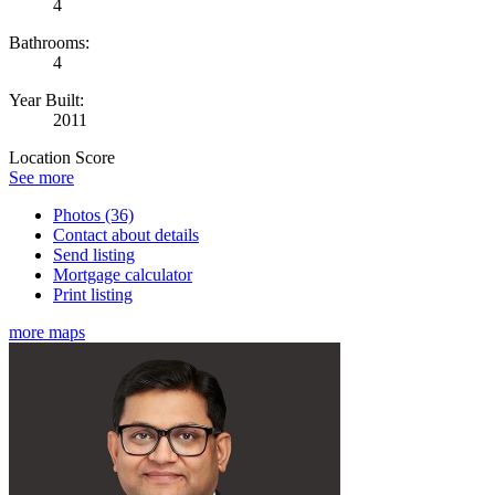
4
Bathrooms:
4
Year Built:
2011
Location Score
See more
Photos (36)
Contact about details
Send listing
Mortgage calculator
Print listing
more maps