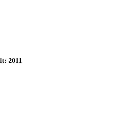
lt:
2011