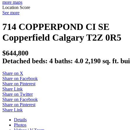
more maps
Location Score
See more
714 COPPERPOND CI SE
Copperfield
Calgary
T2Z 0R5
$644,800
Detached
beds:
4
baths:
4.0
2,190 sq. ft.
bui
Share on X
Share on Facebook
Share on Pinterest
Share Link
Share on Twitter
Share on Facebook
Share on Pinterest
Share Link
Details
Photos