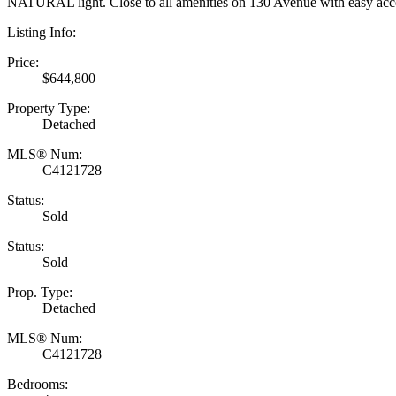
NATURAL light. Close to all amenities on 130 Avenue with easy acces
Listing Info:
Price:
$644,800
Property Type:
Detached
MLS® Num:
C4121728
Status:
Sold
Status:
Sold
Prop. Type:
Detached
MLS® Num:
C4121728
Bedrooms: