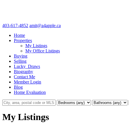
403-617-4852
amit@a4apple.ca
Home
Properties
My Listings
My Office Listings
Buying
Selling
Lucky_Draws
Biography
Contact Me
Member Login
Blog
Home Evaluation
My Listings