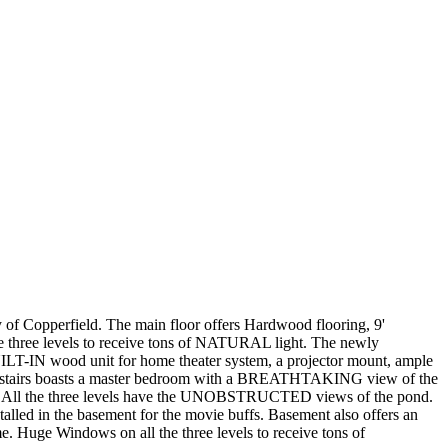
Copperfield. The main floor offers Hardwood flooring, 9'
e three levels to receive tons of NATURAL light. The newly
IN wood unit for home theater system, a projector mount, ample
pstairs boasts a master bedroom with a BREATHTAKING view of the
OM. All the three levels have the UNOBSTRUCTED views of the pond.
led in the basement for the movie buffs. Basement also offers an
. Huge Windows on all the three levels to receive tons of