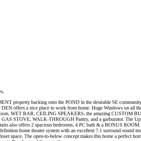
es.
property backing onto the POND in the desirable SE community of 
r DEN offers a nice place to work from home. Huge Windows on all th
 washroom, WET BAR, CEILING SPEAKERS, the amazing CUSTOM BUILT-
liances, GAS STOVE, WALK-THROUGH Pantry, and a garburator. The U
e upstairs also offers 2 spacious bedrooms, 4 PC bath & a BONUS RO
tion home theater system with an excellent 7.1 surround sound instal
loset space. The open-to-below concept makes this home a perfect home