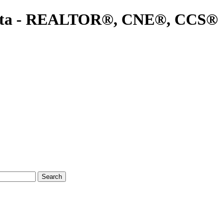
ta - REALTOR®, CNE®, CCS®
Search