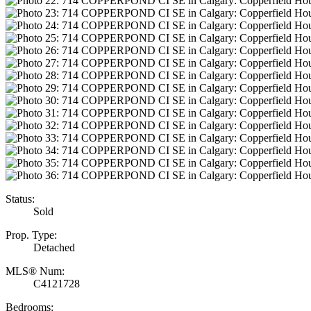
Status:
Sold
Prop. Type:
Detached
MLS® Num:
C4121728
Bedrooms: