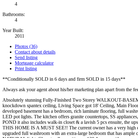
4
Bathrooms:
4
Year Built:
2011
Photos (36)
Contact about details
Send listing
Mortgage calculator
Print listing
**Conditionally SOLD in 6 days and firm SOLD in 15 days**
Always ask your agent about his/her marketing plan apart from the fe
Absolutely stunning Fully-Finished Two Storey WALKOUT-BASEMENT 
knockdown spantex ceiling, Living Space got 18' Ceiling, Main Floo
developed basement has a bedroom, rich laminate flooring, full
LED pot lights. The kitchen offers granite countertops, SS app
POND it also includes walk-in closet & a lavish 5 pcs ensuite, th
THIS HOME IS A MUST SEE!! The current owner has a very high defini
upgraded full washroom with an extra-large bedroom that has ample c