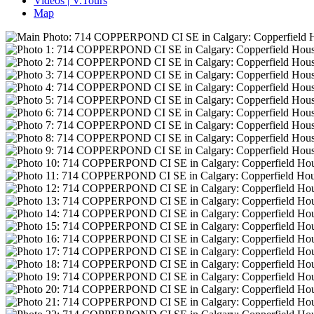
Videos | V.Tours
Map