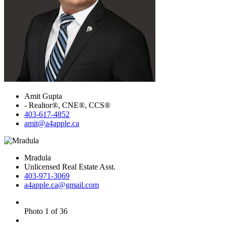
Amit Gupta
- Realtor®, CNE®, CCS®
403-617-4852
amit@a4apple.ca
Mradula
Unlicensed Real Estate Asst.
403-971-3069
a4apple.ca@gmail.com
Photo 1 of 36